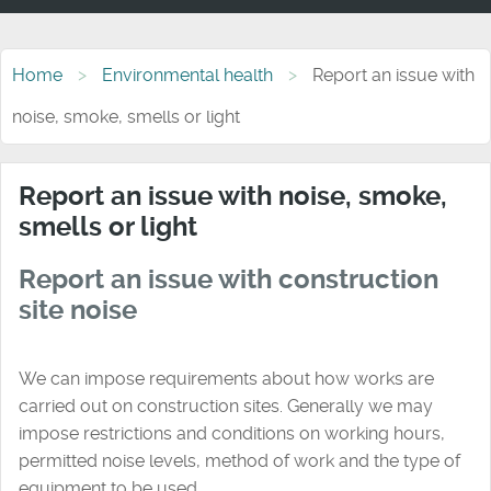
Home
Environmental health
Report an issue with
noise, smoke, smells or light
Report an issue with noise, smoke,
smells or light
Report an issue with construction
site noise
We can impose requirements about how works are
carried out on construction sites. Generally we may
impose restrictions and conditions on working hours,
permitted noise levels, method of work and the type of
equipment to be used.