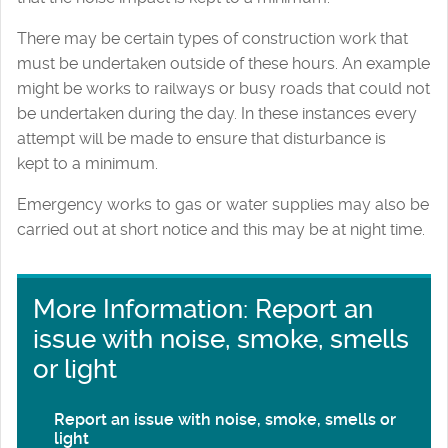
There may be certain types of construction work that
must be undertaken outside of these hours. An example
might be works to railways or busy roads that could not
be undertaken during the day. In these instances every
attempt will be made to ensure that disturbance is
kept to a minimum.
Emergency works to gas or water supplies may also be
carried out at short notice and this may be at night time.
More Information: Report an
issue with noise, smoke, smells
or light
Report an issue with noise, smoke, smells or
light