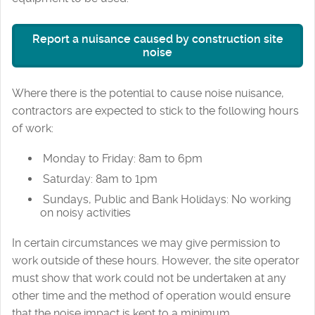
Report a nuisance caused by construction site
noise
Where there is the potential to cause noise nuisance,
contractors are expected to stick to the following hours
of work:
Monday to Friday: 8am to 6pm
Saturday: 8am to 1pm
Sundays, Public and Bank Holidays: No working
on noisy activities
In certain circumstances we may give permission to
work outside of these hours. However, the site operator
must show that work could not be undertaken at any
other time and the method of operation would ensure
that the noise impact is kept to a minimum.