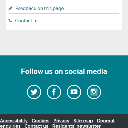
Feedback on this page
Contact us
Follow us on social media
Follow
Follow
Watch
Follow
us
on
us
our
us
Facebook
on
Youtube
on
Twitter
videos
Instagra
Accessibility
Cookies
Privacy
Site map
General
enquiries
Contact us
Residents’ newsletter