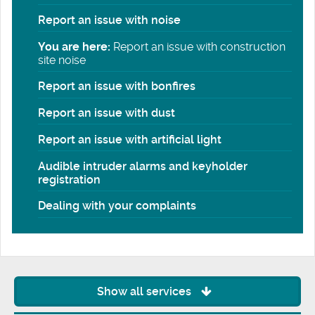
Report an issue with noise
You are here:
Report an issue with construction
site noise
Report an issue with bonfires
Report an issue with dust
Report an issue with artificial light
Audible intruder alarms and keyholder
registration
Dealing with your complaints
Show all services