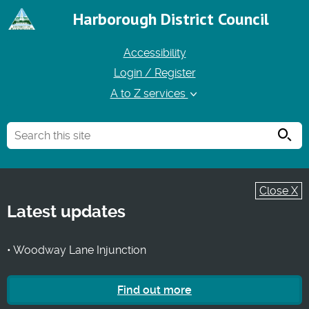
Harborough District Council
Accessibility
Login / Register
A to Z services
Searc
Close X
Latest updates
• Woodway Lane Injunction
Find out more