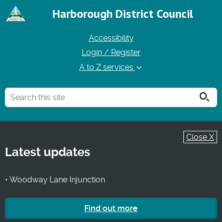
Harborough District Council
Accessibility
Login / Register
A to Z services
Searc
Close X
Latest updates
• Woodway Lane Injunction
Find out more