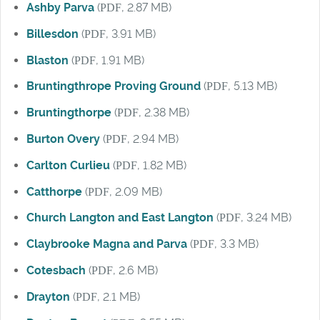
Ashby Parva
(
PDF
, 2.87 MB)
Billesdon
(
PDF
, 3.91 MB)
Blaston
(
PDF
, 1.91 MB)
Bruntingthrope Proving Ground
(
PDF
, 5.13 MB)
Bruntingthorpe
(
PDF
, 2.38 MB)
Burton Overy
(
PDF
, 2.94 MB)
Carlton Curlieu
(
PDF
, 1.82 MB)
Catthorpe
(
PDF
, 2.09 MB)
Church Langton and East Langton
(
PDF
, 3.24 MB)
Claybrooke Magna and Parva
(
PDF
, 3.3 MB)
Cotesbach
(
PDF
, 2.6 MB)
Drayton
(
PDF
, 2.1 MB)