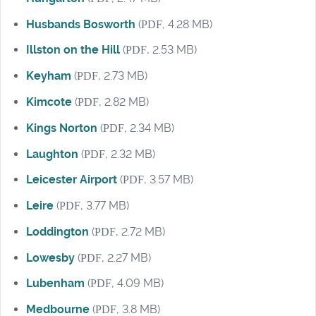
Husbands Bosworth
(
PDF
, 4.28 MB)
Illston on the Hill
(
PDF
, 2.53 MB)
Keyham
(
PDF
, 2.73 MB)
Kimcote
(
PDF
, 2.82 MB)
Kings Norton
(
PDF
, 2.34 MB)
Laughton
(
PDF
, 2.32 MB)
Leicester Airport
(
PDF
, 3.57 MB)
Leire
(
PDF
, 3.77 MB)
Loddington
(
PDF
, 2.72 MB)
Lowesby
(
PDF
, 2.27 MB)
Lubenham
(
PDF
, 4.09 MB)
Medbourne
(
PDF
, 3.8 MB)