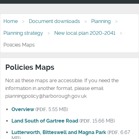
Home
Document downloads
Planning
Planning strategy
New local plan 2020-2041
Policies Maps
Policies Maps
Not all these maps are accessible. If you need the
information in another format, please email
planningpolicy@harborough.gov.uk
Overview
(
PDF
, 5.55 MB)
Land South of Gartree Road
(
PDF
, 15.66 MB)
Lutterworth, Bitteswell and Magna Park
(
PDF
, 6.67
MB)