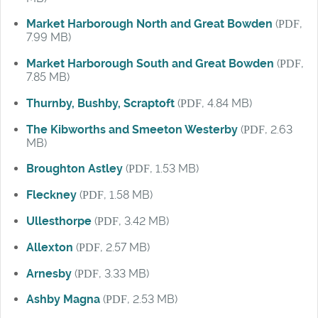
Market Harborough North and Great Bowden
(
PDF
,
7.99 MB)
Market Harborough South and Great Bowden
(
PDF
,
7.85 MB)
Thurnby, Bushby, Scraptoft
(
PDF
, 4.84 MB)
The Kibworths and Smeeton Westerby
(
PDF
, 2.63
MB)
Broughton Astley
(
PDF
, 1.53 MB)
Fleckney
(
PDF
, 1.58 MB)
Ullesthorpe
(
PDF
, 3.42 MB)
Allexton
(
PDF
, 2.57 MB)
Arnesby
(
PDF
, 3.33 MB)
Ashby Magna
(
PDF
, 2.53 MB)