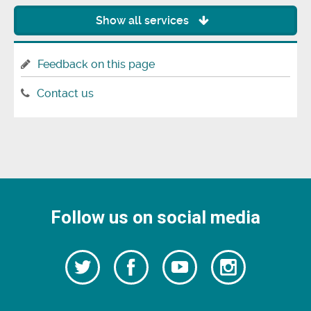
Show all services
Feedback on this page
Contact us
Follow us on social media
Follow
Follow
Watch
Follow
us
on
us
our
us
Facebook
on
Youtube
on