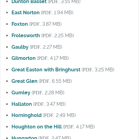
Dunton Basset
(
PDF
, 3.55 MB)
East Norton
(
PDF
, 1.94 MB)
Foxton
(
PDF
, 3.87 MB)
Frolesworth
(
PDF
, 2.25 MB)
Gaulby
(
PDF
, 2.27 MB)
Gilmorton
(
PDF
, 4.17 MB)
Great Easton with Bringhurst
(
PDF
, 3.25 MB)
Great Glen
(
PDF
, 6.55 MB)
Gumley
(
PDF
, 2.28 MB)
Hallaton
(
PDF
, 3.47 MB)
Horninghold
(
PDF
, 2.49 MB)
Houghton on the Hill
(
PDF
, 4.17 MB)
Hungarton
(
PDF
, 2.47 MB)