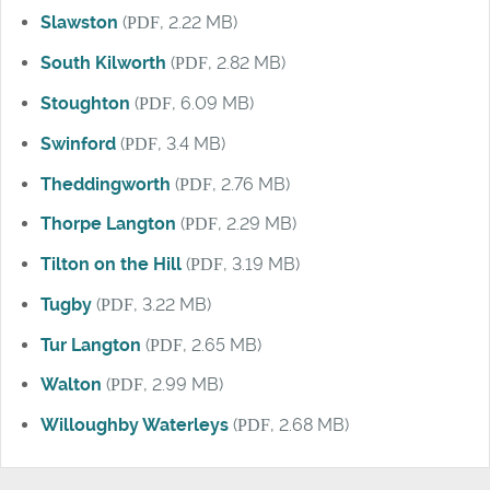
Slawston
(
PDF
, 2.22 MB)
South Kilworth
(
PDF
, 2.82 MB)
Stoughton
(
PDF
, 6.09 MB)
Swinford
(
PDF
, 3.4 MB)
Theddingworth
(
PDF
, 2.76 MB)
Thorpe Langton
(
PDF
, 2.29 MB)
Tilton on the Hill
(
PDF
, 3.19 MB)
Tugby
(
PDF
, 3.22 MB)
Tur Langton
(
PDF
, 2.65 MB)
Walton
(
PDF
, 2.99 MB)
Willoughby Waterleys
(
PDF
, 2.68 MB)