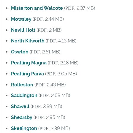
Misterton and Walcote
(
PDF
, 2.37 MB)
Mowsley
(
PDF
, 2.44 MB)
Nevill Holt
(
PDF
, 2 MB)
North Kilworth
(
PDF
, 4.13 MB)
Oswton
(
PDF
, 2.51 MB)
Peatling Magna
(
PDF
, 2.18 MB)
Peatling Parva
(
PDF
, 3.05 MB)
Rolleston
(
PDF
, 2.43 MB)
Saddington
(
PDF
, 2.63 MB)
Shawell
(
PDF
, 3.39 MB)
Shearsby
(
PDF
, 2.95 MB)
Skeffington
(
PDF
, 2.39 MB)