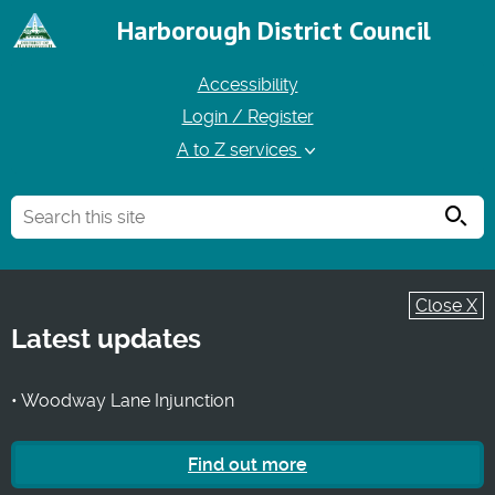
Harborough District Council
Accessibility
Login / Register
A to Z services
Searc
Close X
Latest updates
• Woodway Lane Injunction
Find out more