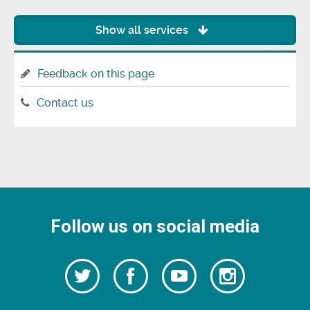
Show all services
Feedback on this page
Contact us
Follow us on social media
Follow
Follow
Watch
Follow
us
on
us
our
us
Facebook