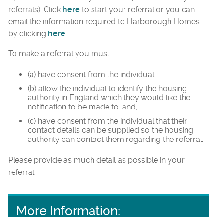
referrals). Click
here
to start your referral or you can
email the information required to Harborough Homes
by clicking
here
.
To make a referral you must:
(a) have consent from the individual,
(b) allow the individual to identify the housing
authority in England which they would like the
notification to be made to: and,
(c) have consent from the individual that their
contact details can be supplied so the housing
authority can contact them regarding the referral.
Please provide as much detail as possible in your
referral.
More Information: