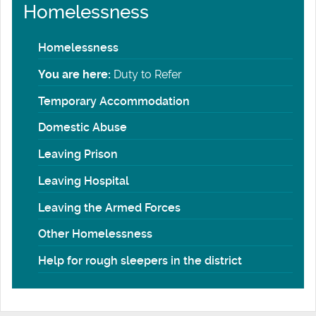
Homelessness
Homelessness
You are here:
Duty to Refer
Temporary Accommodation
Domestic Abuse
Leaving Prison
Leaving Hospital
Leaving the Armed Forces
Other Homelessness
Help for rough sleepers in the district