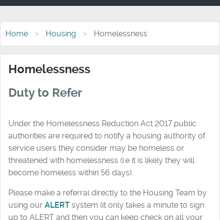
Home
Housing
Homelessness
Homelessness
Duty to Refer
Under the Homelessness Reduction Act 2017 public
authorities are required to notify a housing authority of
service users they consider may be homeless or
threatened with homelessness (i.e it is likely they will
become homeless within 56 days).
Please make a referral directly to the Housing Team by
using our
ALERT
system (it only takes a minute to sign
up to ALERT and then you can keep check on all your