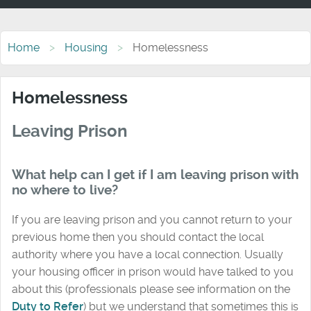
Home
Housing
Homelessness
Homelessness
Leaving Prison
What help can I get if I am leaving prison with
no where to live?
If you are leaving prison and you cannot return to your
previous home then you should contact the local
authority where you have a local connection. Usually
your housing officer in prison would have talked to you
about this (professionals please see information on the
Duty to Refer
) but we understand that sometimes this is