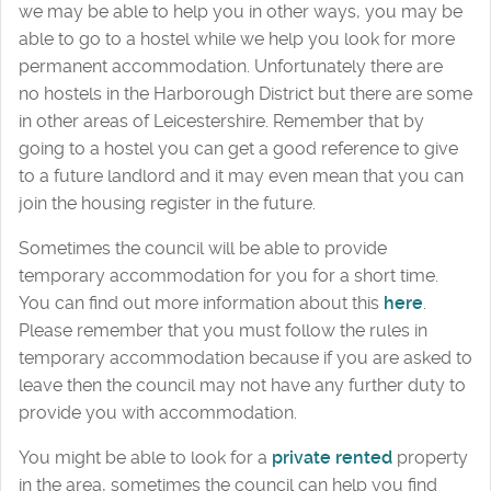
we may be able to help you in other ways, you may be
able to go to a hostel while we help you look for more
permanent accommodation. Unfortunately there are
no hostels in the Harborough District but there are some
in other areas of Leicestershire. Remember that by
going to a hostel you can get a good reference to give
to a future landlord and it may even mean that you can
join the housing register in the future.
Sometimes the council will be able to provide
temporary accommodation for you for a short time.
You can find out more information about this
here
.
Please remember that you must follow the rules in
temporary accommodation because if you are asked to
leave then the council may not have any further duty to
provide you with accommodation.
You might be able to look for a
private rented
property
in the area, sometimes the council can help you find