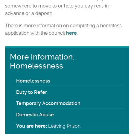
somewhere to move to or help you pay rent-in-
advance or a deposit.
There is more information on completing a homeless
application with the council
here
.
More Information:
Homelessness
Homelessness
Duty to Refer
Temporary Accommodation
Domestic Abuse
You are here:
Leaving Prison