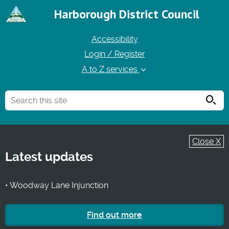
Harborough District Council
Accessibility
Login / Register
A to Z services
Searc
Close X
Latest updates
• Woodway Lane Injunction
Find out more