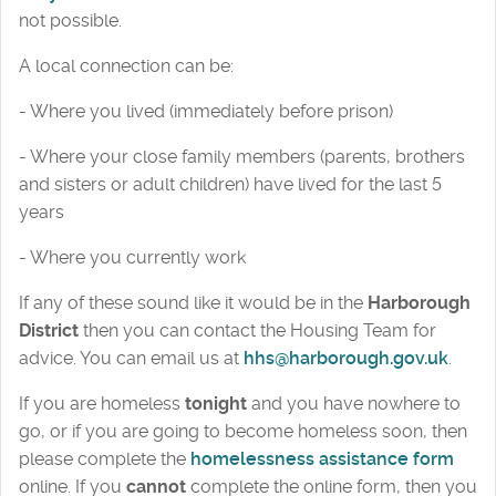
not possible.
A local connection can be:
- Where you lived (immediately before prison)
- Where your close family members (parents, brothers
and sisters or adult children) have lived for the last 5
years
- Where you currently work
If any of these sound like it would be in the
Harborough
District
then you can contact the Housing Team for
advice. You can email us at
hhs@harborough.gov.uk
.
If you are homeless
tonight
and you have nowhere to
go, or if you are going to become homeless soon, then
please complete the
homelessness assistance form
online. If you
cannot
complete the online form, then you