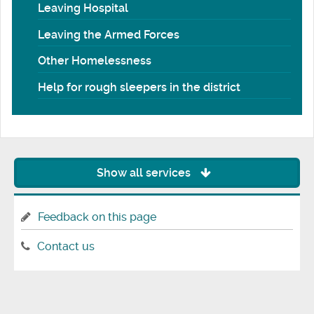
Leaving Hospital
Leaving the Armed Forces
Other Homelessness
Help for rough sleepers in the district
Show all services
Feedback on this page
Contact us