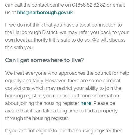
can call the contact centre on 01858 82 82 82 or email
us at
hhs@harborough.gov.uk
.
If we do not think that you have a local connection to
the Harborough District, we may refer you back to your
own local authority if it is safe to do so. We will discuss
this with you.
Can I get somewhere to live?
We treat everyone who approaches the council for help
equally and fairly. However, there are some criminal
convictions which may restrict your ability to join the
housing register, you can find out more information
about joining the housing register
here
. Please be
aware that it can take a long time to find a property
through the housing register.
If you are not eligible to join the housing register then