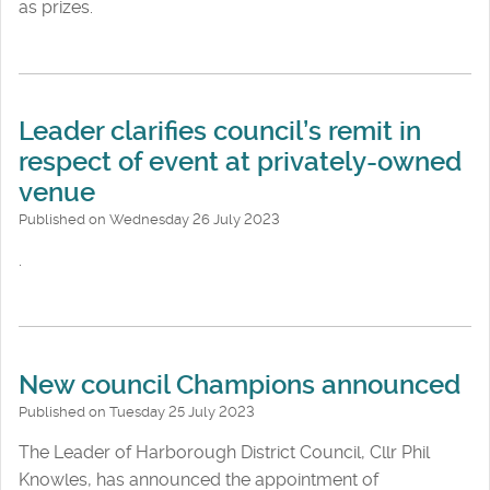
as prizes.
Leader clarifies council’s remit in
respect of event at privately-owned
venue
Published on Wednesday 26 July 2023
.
New council Champions announced
Published on Tuesday 25 July 2023
The Leader of Harborough District Council, Cllr Phil
Knowles, has announced the appointment of