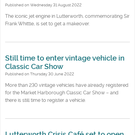
Published on Wednesday 31 August 2022
The iconic jet engine in Lutterworth, commemorating Sir
Frank Whittle, is set to get a makeover.
Still time to enter vintage vehicle in
Classic Car Show
Published on Thursday 30 June 2022
More than 230 vintage vehicles have already registered
for the Market Harborough Classic Car Show – and
there is still time to register a vehicle.
Lutterworth Crisis Café set to open