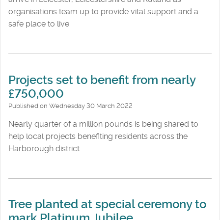
organisations team up to provide vital support and a
safe place to live.
Projects set to benefit from nearly
£750,000
Published on Wednesday 30 March 2022
Nearly quarter of a million pounds is being shared to
help local projects benefiting residents across the
Harborough district.
Tree planted at special ceremony to
mark Platinum Jubilee