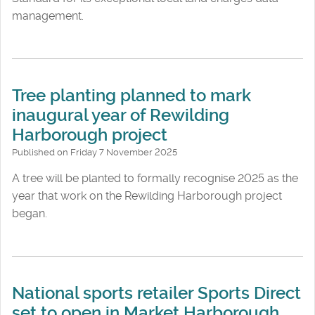
management.
Tree planting planned to mark
inaugural year of Rewilding
Harborough project
Published on Friday 7 November 2025
A tree will be planted to formally recognise 2025 as the
year that work on the Rewilding Harborough project
began.
National sports retailer Sports Direct
set to open in Market Harborough