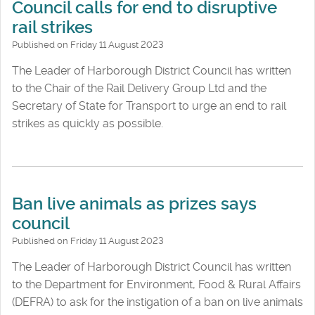
Council calls for end to disruptive
rail strikes
Published on Friday 11 August 2023
The Leader of Harborough District Council has written
to the Chair of the Rail Delivery Group Ltd and the
Secretary of State for Transport to urge an end to rail
strikes as quickly as possible.
Ban live animals as prizes says
council
Published on Friday 11 August 2023
The Leader of Harborough District Council has written
to the Department for Environment, Food & Rural Affairs
(DEFRA) to ask for the instigation of a ban on live animals