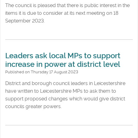
The council is pleased that there is public interest in the
items it is due to consider at its next meeting on 18
September 2023.
Leaders ask local MPs to support
increase in power at district level
Published on Thursday 17 August 2023
District and borough council leaders in Leicestershire
have written to Leicestershire MPs to ask them to
support proposed changes which would give district
councils greater powers.