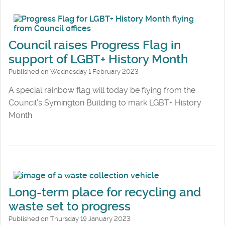
Council raises Progress Flag in
support of LGBT+ History Month
Published on Wednesday 1 February 2023
A special rainbow flag will today be flying from the
Council’s Symington Building to mark LGBT+ History
Month.
Long-term place for recycling and
waste set to progress
Published on Thursday 19 January 2023