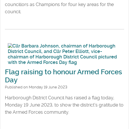
councillors as Champions for four key areas for the
council.
Flag raising to honour Armed Forces
Day
Published on Monday 19 June 2023
Harborough District Council has raised a flag today,
Monday 19 June 2023, to show the district’s gratitude to
the Armed Forces community.