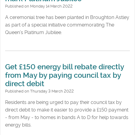
Published on Monday 14 March 2022
A ceremonial tree has been planted in Broughton Astley
as part of a special initiative commemorating The
Queen’s Platinum Jubilee.
Get £150 energy bill rebate directly
from May by paying council tax by
direct debit
Published on Thursday 3 March 2022
Residents are being urged to pay their council tax by
direct debit to make it easier to provide a £150 payment
- from May - to homes in bands A to D for help towards
energy bills.