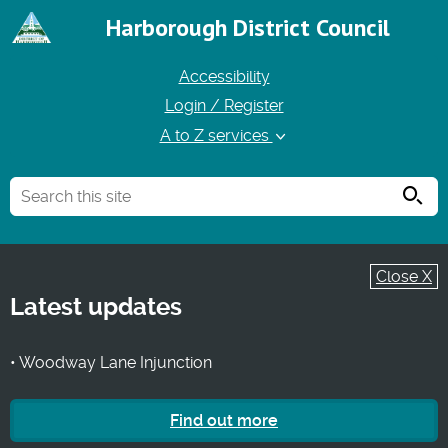
Harborough District Council
Accessibility
Login / Register
A to Z services
Searc
Close X
Latest updates
• Woodway Lane Injunction
Find out more