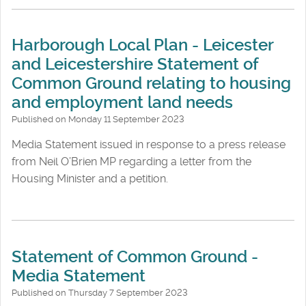
Harborough Local Plan - Leicester
and Leicestershire Statement of
Common Ground relating to housing
and employment land needs
Published on Monday 11 September 2023
Media Statement issued in response to a press release
from Neil O’Brien MP regarding a letter from the
Housing Minister and a petition.
Statement of Common Ground -
Media Statement
Published on Thursday 7 September 2023