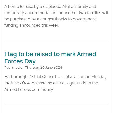
A home for use by a displaced Afghan family and
temporary accommodation for another two families will
be purchased by a council thanks to government
funding announced this week.
Flag to be raised to mark Armed
Forces Day
Published on Thursday 20 June 2024
Harborough District Council will raise a flag on Monday
24 June 2024 to show the district’s gratitude to the
Armed Forces community.