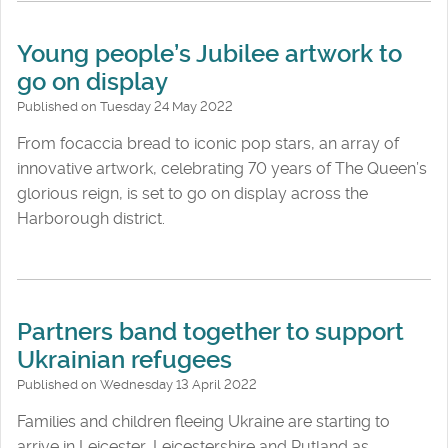
Young people’s Jubilee artwork to
go on display
Published on Tuesday 24 May 2022
From focaccia bread to iconic pop stars, an array of
innovative artwork, celebrating 70 years of The Queen’s
glorious reign, is set to go on display across the
Harborough district.
Partners band together to support
Ukrainian refugees
Published on Wednesday 13 April 2022
Families and children fleeing Ukraine are starting to
arrive in Leicester, Leicestershire and Rutland as