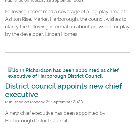
Published on Tuesday 26 September 2023
Following recent media coverage of a log play area at
Ashton Rise, Market Harborough, the council wishes to
clarify the following information about provision for play
by the developer, Linden Homes.
District council appoints new chief
executive
Published on Monday 25 September 2023
A new chief executive has been appointed by
Harborough District Council.