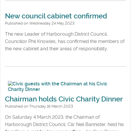
New council cabinet confirmed
Published on Wednesday 24 May 2023
The new Leader of Harborough District Council,
Councillor Phil Knowles, has confirmed the members of
the new cabinet and their areas of responsibility.
Chairman holds Civic Charity Dinner
Published on Thursday 16 March 2023
On Saturday 4 March 2023, the Chairman of
Harborough District Council, Cllr Neil Bannister, held his