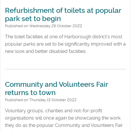
Refurbishment of toilets at popular
park set to begin
Published on Wednesday 26 October 2022
The toilet facilities at one of Harborough district’s most
popular parks are set to be significantly improved with a
new look and better disabled facilities.
Community and Volunteers Fair
returns to town
Published on Thursday 13 October 2022
Voluntary groups, charities and not-for-profit
organisations will once again be showcasing the work
they do as the popular Community and Volunteers Fair