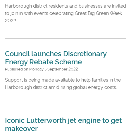
Harborough district residents and businesses are invited
to join in with events celebrating Great Big Green Week
2022.
Council launches Discretionary
Energy Rebate Scheme
Published on Monday 5 September 2022
Support is being made available to help families in the
Harborough district amid rising global energy costs.
Iconic Lutterworth jet engine to get
makeover