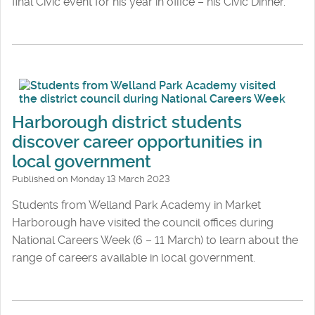
final Civic event for his year in office – his Civic Dinner.
Harborough district students
discover career opportunities in
local government
Published on Monday 13 March 2023
Students from Welland Park Academy in Market
Harborough have visited the council offices during
National Careers Week (6 – 11 March) to learn about the
range of careers available in local government.