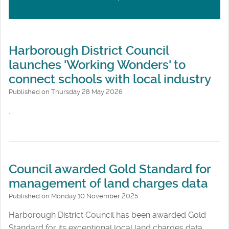
Harborough District Council
launches 'Working Wonders' to
connect schools with local industry
Published on Thursday 28 May 2026
.
Council awarded Gold Standard for
management of land charges data
Published on Monday 10 November 2025
Harborough District Council has been awarded Gold
Standard for its exceptional local land charges data