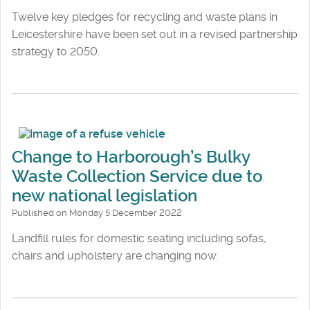
Twelve key pledges for recycling and waste plans in
Leicestershire have been set out in a revised partnership
strategy to 2050.
Change to Harborough’s Bulky
Waste Collection Service due to
new national legislation
Published on Monday 5 December 2022
Landfill rules for domestic seating including sofas,
chairs and upholstery are changing now.