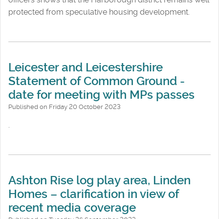
protected from speculative housing development.
Leicester and Leicestershire
Statement of Common Ground -
date for meeting with MPs passes
Published on Friday 20 October 2023
.
Ashton Rise log play area, Linden
Homes – clarification in view of
recent media coverage