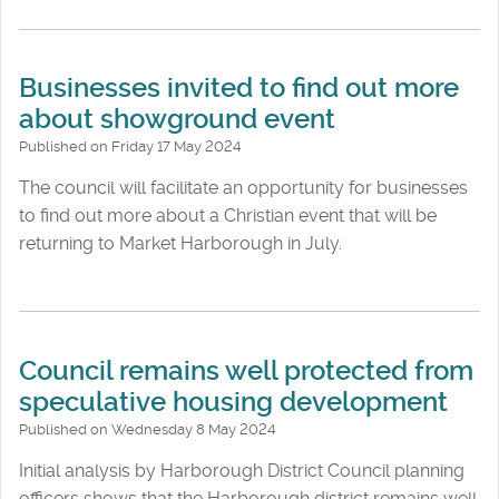
Businesses invited to find out more
about showground event
Published on Friday 17 May 2024
The council will facilitate an opportunity for businesses
to find out more about a Christian event that will be
returning to Market Harborough in July.
Council remains well protected from
speculative housing development
Published on Wednesday 8 May 2024
Initial analysis by Harborough District Council planning
officers shows that the Harborough district remains well