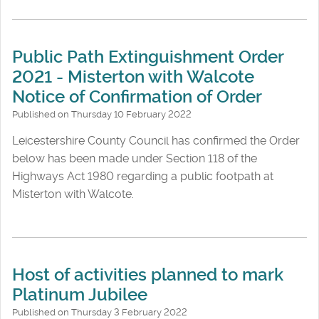
Public Path Extinguishment Order
2021 - Misterton with Walcote
Notice of Confirmation of Order
Published on Thursday 10 February 2022
Leicestershire County Council has confirmed the Order
below has been made under Section 118 of the
Highways Act 1980 regarding a public footpath at
Misterton with Walcote.
Host of activities planned to mark
Platinum Jubilee
Published on Thursday 3 February 2022