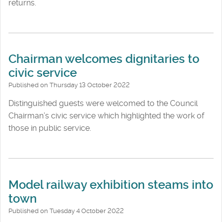
returns.
Chairman welcomes dignitaries to
civic service
Published on Thursday 13 October 2022
Distinguished guests were welcomed to the Council
Chairman’s civic service which highlighted the work of
those in public service.
Model railway exhibition steams into
town
Published on Tuesday 4 October 2022