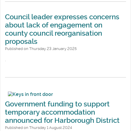
Council leader expresses concerns
about lack of engagement on
county council reorganisation
proposals
Published on Thursday 23 January 2025
.
Government funding to support
temporary accommodation
announced for Harborough District
Published on Thursday 1 August 2024