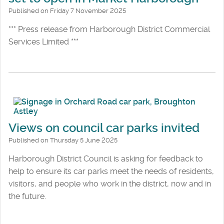
Published on Friday 7 November 2025
*** Press release from Harborough District Commercial
Services Limited ***
Views on council car parks invited
Published on Thursday 5 June 2025
Harborough District Council is asking for feedback to
help to ensure its car parks meet the needs of residents,
visitors, and people who work in the district, now and in
the future.