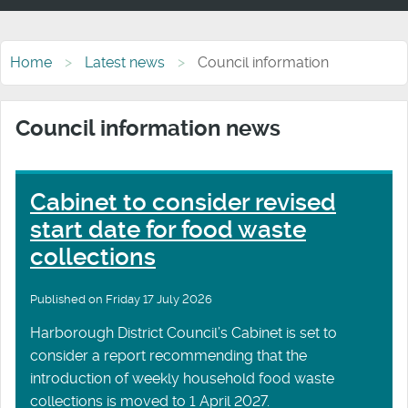
Home
Latest news
Council information
Council information news
Cabinet to consider revised
start date for food waste
collections
Published on Friday 17 July 2026
Harborough District Council’s Cabinet is set to
consider a report recommending that the
introduction of weekly household food waste
collections is moved to 1 April 2027.