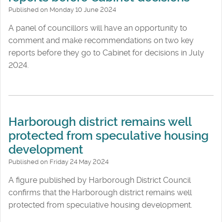
Published on Monday 10 June 2024
A panel of councillors will have an opportunity to
comment and make recommendations on two key
reports before they go to Cabinet for decisions in July
2024.
Harborough district remains well
protected from speculative housing
development
Published on Friday 24 May 2024
A figure published by Harborough District Council
confirms that the Harborough district remains well
protected from speculative housing development.