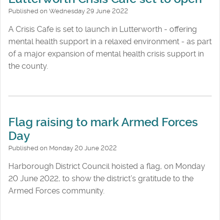
Published on Wednesday 29 June 2022
A Crisis Cafe is set to launch in Lutterworth - offering
mental health support in a relaxed environment - as part
of a major expansion of mental health crisis support in
the county.
Flag raising to mark Armed Forces
Day
Published on Monday 20 June 2022
Harborough District Council hoisted a flag, on Monday
20 June 2022, to show the district’s gratitude to the
Armed Forces community.