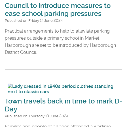
Council to introduce measures to
ease school parking pressures
Published on Friday 14 June 2024
Practical arrangements to help to alleviate parking
pressures outside a primary school in Market
Harborough are set to be introduced by Harborough
District Council.
Town travels back in time to mark D-
Day
Published on Thursday 13 June 2024
Families and people of all ages attended a wartime