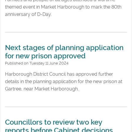
themed event in Market Harborough to mark the 80th
anniversary of D-Day.
Next stages of planning application
for new prison approved
Published on Tuesday 11 June 2024
Harborough District Council has approved further
details in the planning application for the new prison at
Gartree, near Market Harborough.
Councillors to review two key
reports before Cabinet decisions