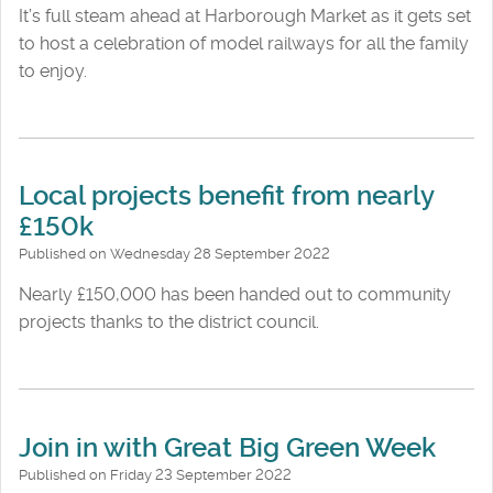
It’s full steam ahead at Harborough Market as it gets set
to host a celebration of model railways for all the family
to enjoy.
Local projects benefit from nearly
£150k
Published on Wednesday 28 September 2022
Nearly £150,000 has been handed out to community
projects thanks to the district council.
Join in with Great Big Green Week
Published on Friday 23 September 2022